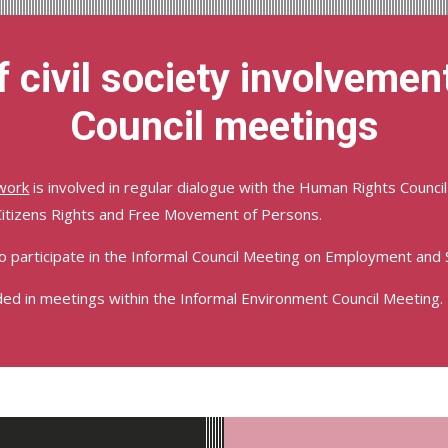
 civil society involvement
Council meetings
work
is involved in regular dialogue with the Human Rights Council 
Citizens Rights and Free Movement of Persons.
to participate in the Informal Council Meeting on Employment and So
ded in meetings within the Informal Environment Council Meeting.