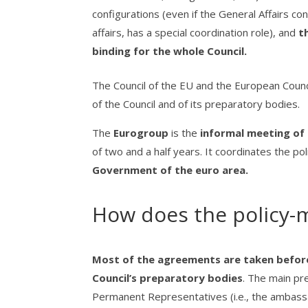
configurations (even if the General Affairs co
affairs, has a special coordination role), and
th
binding for the whole Council.
The Council of the EU and the European Coun
of the Council and of its preparatory bodies.
The
Eurogroup
is the
informal meeting of 
of two and a half years. It coordinates the p
Government of the euro area.
How does the policy-m
Most of the agreements are taken before 
Council’s preparatory bodies
. The main pr
Permanent Representatives (i.e., the ambass