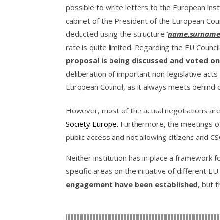
possible to write letters to the European ins
cabinet of the President of the European Counc
deducted using the structure
‘
name.surname
rate is quite limited. Regarding the EU Counci
proposal is being discussed and voted on
deliberation of important non-legislative acts
European Council, as it always meets behind 
However, most of the actual negotiations ar
Society Europe
.
Furthermore, the meetings o
public access and not allowing citizens and CS
Neither institution has in place a framework fo
specific areas on the initiative of different 
engagement have been established
, but 