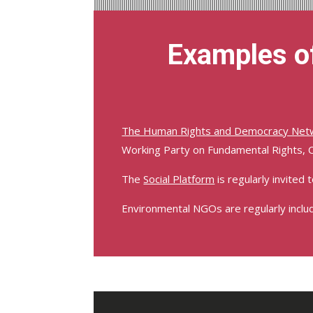
Examples of
The Human Rights and Democracy Net
Working Party on Fundamental Rights, 
The
Social Platform
is regularly invited 
Environmental NGOs are regularly inclu