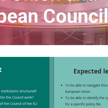
pean Counci
t
Expected l
To be able to navigate thro
nstitutions structured?
European Union.
hin the Council work?
To be able to identify the r
of the Council of the EU
for a specific policy file.