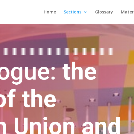
Home
Sections
Glossary
Mater
logue:
the
of the
n Union and