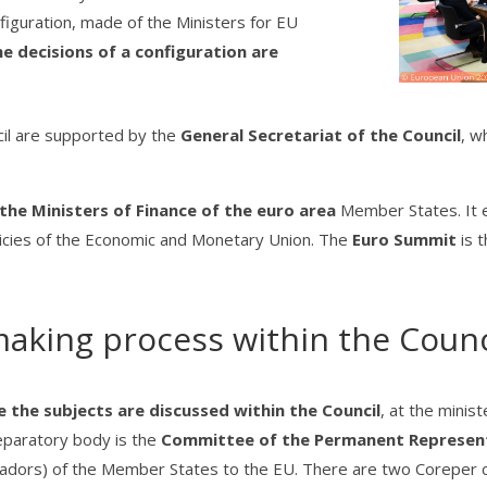
nfiguration, made of the Ministers for EU
e decisions of a configuration are
cil are supported by the
General Secretariat of the Council
, w
the Ministers of Finance of the euro area
Member States. It 
olicies of the Economic and Monetary Union. The
Euro Summit
is 
aking process within the Counc
the subjects are discussed within the Council
, at the minis
eparatory body is the
Committee of the Permanent Represent
adors) of the Member States to the EU. There are two Coreper c