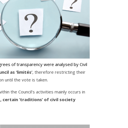
rees of transparency were analysed by Civil
cil as ‘limités’
, therefore restricting their
n until the vote is taken.
thin the Council’s activities mainly occurs in
certain ‘traditions’ of civil society