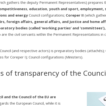
hich gathers the deputy Permanent Representatives) prepares th
ompetitiveness
,
education
,
youth and sport, employment, so
ions and energy
Council configurations;
Coreper II
(which gathe
rs, foreign affairs, general affairs, and justice and home aff
paratory bodies (called ‘working parties’ and ‘committees’
 are the civil servants within the Permanent Representations in ch
the Council (and respective actors) is preparatory bodies (attaché
for Coreper I); Council configurations (Ministers).
 of transparency of the Counci
l and the Council of the EU are
egards the European Council, while it is