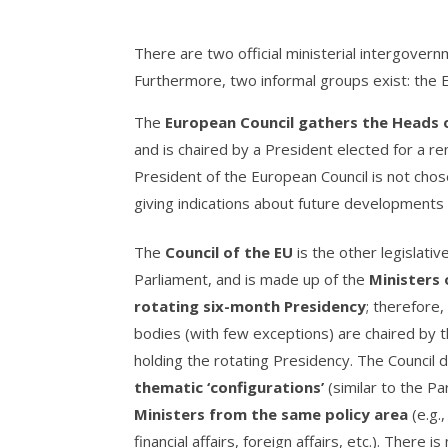
There are two official ministerial intergovern
Furthermore, two informal groups exist: the
The
European Council gathers the Heads
and is chaired by a President elected for a re
President of the European Council is not cho
giving indications about future developments a
The
Council of the EU
is the other legislati
Parliament, and is made up of the
Ministers
rotating six-month Presidency
; therefore,
bodies (with few exceptions) are chaired by
holding the rotating Presidency. The Council d
thematic ‘configurations’
(similar to the P
Ministers from the same policy area
(e.g.
financial affairs, foreign affairs, etc.). There