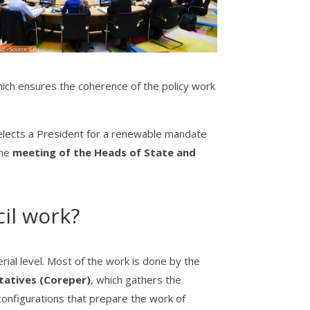
hich ensures the coherence of the policy work
elects a President for a renewable mandate
the
meeting of the Heads of State and
il work?
terial level. Most of the work is done by the
atives (Coreper)
, which gathers the
onfigurations that prepare the work of