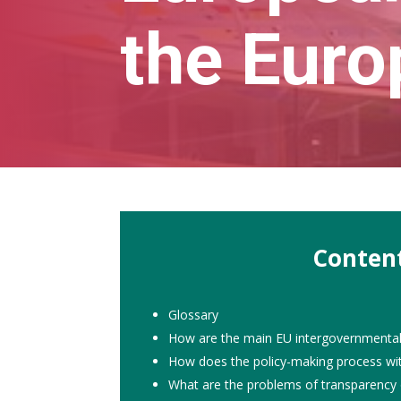
the Euro
Conten
Glossary
How are the main EU intergovernmental i
How does the policy-making process wit
What are the problems of transparency 