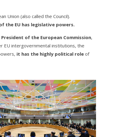
an Union (also called the Council).
of the EU has legislative powers.
 President of the European Commission
,
er EU intergovernmental institutions, the
 powers,
it has the highly political role
of