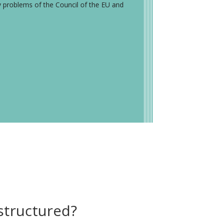
y problems of the Council of the EU and
structured?