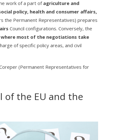
e work of a part of
agriculture and
cial policy, health and consumer affairs,
rs the Permanent Representatives) prepares
airs
Council configurations. Conversely, the
), where most of the negotiations take
arge of specific policy areas, and civil
s); Coreper (Permanent Representatives for
l of the EU and the