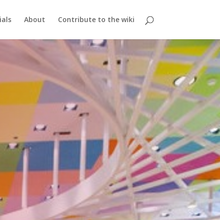
ials
About
Contribute to the wiki