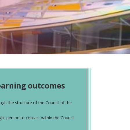
l
earning outcomes
ugh the structure of the Council of the
ight person to contact within the Council