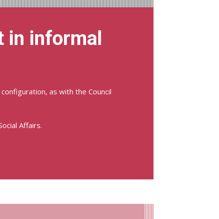
 in informal
configuration, as with the Council
cial Affairs.