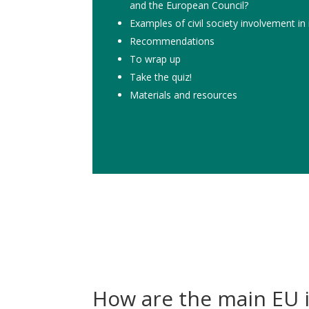
and the European Council?
Examples of civil society involvement in
Recommendations
To wrap up
Take the quiz!
Materials and resources
How are the main EU i