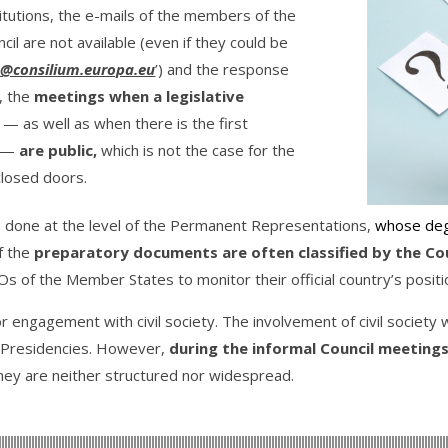
titutions, the e-mails of the members of the
il are not available (even if they could be
@consilium.europa.eu
’) and the response
l, the
meetings when a legislative
—
as well as when there is the first
—
are public,
which is not the case for the
closed doors.
e done at the level of the Permanent Representations,
whose deg
f the
preparatory documents are often classified by the Coun
Os of the Member States to monitor their official country’s positio
r engagement with civil society. The involvement of civil society wi
EU Presidencies. However,
during the informal Council meetings, 
they are neither structured nor widespread.