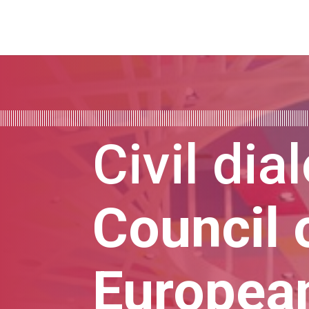
Civil dia
Council 
Europea