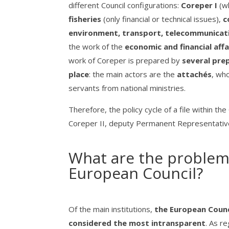
different Council configurations:
Coreper I
(w
fisheries
(only financial or technical issues),
c
environment, transport, telecommunicat
the work of the
economic and financial affai
work of Coreper is prepared by
several pre
place
: the main actors are the
attachés
, who
servants from national ministries.
Therefore, the policy cycle of a file within 
Coreper II, deputy Permanent Representatives 
What are the problems
European Council?
Of the main institutions,
the European Counci
considered the most intransparent
. As r