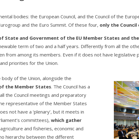
mental bodies: the European Council, and the Council of the Europe
 Eurogroup and the Euro Summit. Of these four,
only the Council 
 of State and Government of the EU Member States and the
newable term of two and a half years. Differently from all the oth
sen from among its members. Even if it does not have legislative
nd priorities for the Union.
ve body of the Union, alongside the
 of the Member States
. The Council has a
 all the Council meetings and preparatory
 the representative of the Member States
oes not have a ‘plenary’, but it meets in
arliament’s committees),
which gather
, agriculture and fisheries, economic and
 is no hierarchy between the different