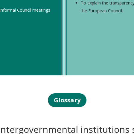
To explain the transparenc
 informal Council meetings
the European Council.
Glossary
ntergovernmental institutions 