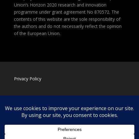
Union’s Horizon 2020 research and innovation
programme under grant agreement No 870572. The
contents of this website are the sole responsibility of
the authors and do not necessarily reflect the opinion
of the European Union.
Privacy Policy
Cookie Policy