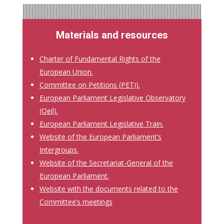
Materials and resources
Charter of Fundamental Rights of the
European Union
.
Committee on Petitions (PETI).
European Parliament Legislative Observatory
(Oeil).
European Parliament Legislative Train
.
Website of the European Parliament’s
Intergroups
.
Website of the Secretariat-General of the
European Parliament
.
Website with the documents related to the
Committee’s meetings