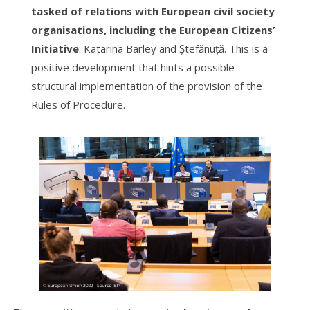
tasked of relations with European civil society
organisations, including the European Citizens’
Initiative
: Katarina Barley and Ștefănuță. This is a
positive development that hints a possible
structural implementation of the provision of the
Rules of Procedure.