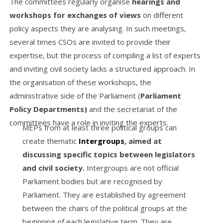
The committees regularly organise
hearings and
workshops for exchanges of views
on different
policy aspects they are analysing. In such meetings,
several times CSOs are invited to provide their
expertise, but the process of compiling a list of experts
and inviting civil society lacks a structured approach. In
the organisation of these workshops, the
administrative side of the Parliament (
Parliament
Policy Departments)
and the secretariat of the
committees have a role in inviting the experts.
MEPs from at least three political groups can
create thematic
Intergroups
, aimed at
discussing specific topics between legislators
and civil society.
Intergroups are not official
Parliament bodies but are recognised by
Parliament. They are established by agreement
between the chairs of the political groups at the
beginning of each legislative term. They are