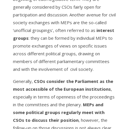
generally considered by CSOs fairly open for
participation and discussion. Another avenue for civil
society exchanges with MEPs are the so-called
‘unofficial groupings’, often referred to as
interest
groups
: they can be formed by individual MEPs to
promote exchanges of views on specific issues
across different political groups, drawing on
members of different parliamentary committees
and with the involvement of civil society.
Generally,
CSOs consider the Parliament as the
most accessible of the European institutions
,
especially in terms of openness of the proceedings
in the committees and the plenary.
MEPs and
some political groups regularly meet with
CSOs to discuss their position
, however, the
follow-up on those discussions is not always clear.