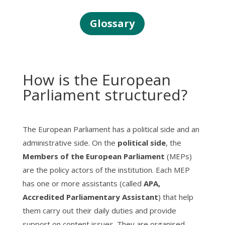
Glossary
How is the European
Parliament structured?
The European Parliament has a political side and an
administrative side. On the
political side
, the
Members of the European Parliament
(MEPs)
are the policy actors of the institution. Each MEP
has one or more assistants (called
APA,
Accredited Parliamentary Assistant
) that help
them carry out their daily duties and provide
support on content issues. They are organised