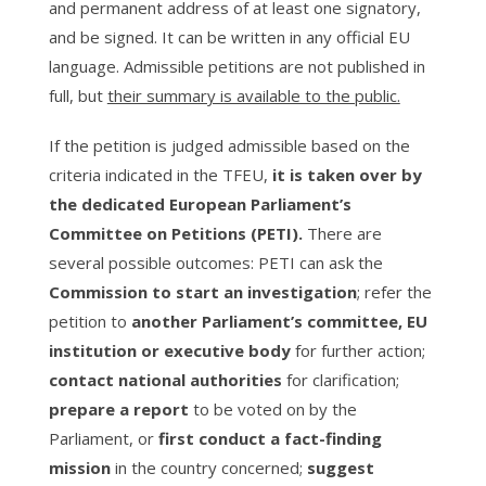
and permanent address of at least one signatory,
and be signed. It can be written in any official EU
language. Admissible petitions are not published in
full, but
their summary is available to the public.
If the petition is judged admissible based on the
criteria indicated in the TFEU,
it is taken over by
the dedicated European Parliament’s
Committee on Petitions (PETI).
There are
several possible outcomes: PETI can ask the
Commission to start an investigation
; refer the
petition to
another Parliament’s committee, EU
institution or executive body
for further action;
contact national authorities
for clarification;
prepare a report
to be voted on by the
Parliament, or
first conduct a fact-finding
mission
in the country concerned;
suggest