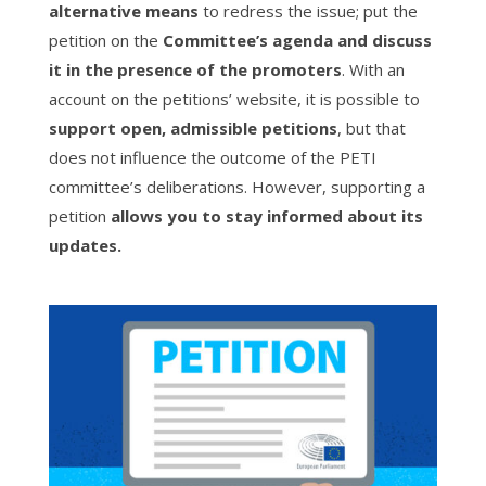
alternative means
to redress the issue; put the
petition on the
Committee’s agenda and discuss
it in the presence of the promoters
. With an
account on the petitions’ website, it is possible to
support open, admissible petitions
, but that
does not influence the outcome of the PETI
committee’s deliberations. However, supporting a
petition
allows you to stay informed about its
updates.