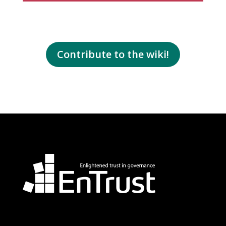
Contribute to the wiki!