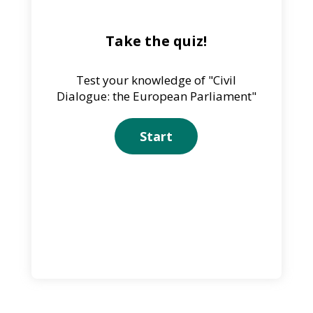
Take the quiz!
Test your knowledge of "Civil
Dialogue: the European Parliament"