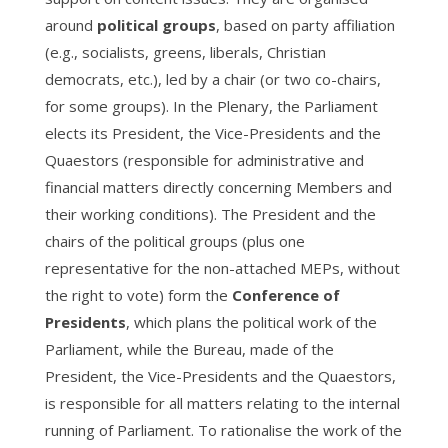
around
political groups
, based on party affiliation
(e.g., socialists, greens, liberals, Christian
democrats, etc.), led by a chair (or two co-chairs,
for some groups). In the Plenary, the Parliament
elects its President, the Vice-Presidents and the
Quaestors (responsible for administrative and
financial matters directly concerning Members and
their working conditions). The President and the
chairs of the political groups (plus one
representative for the non-attached MEPs, without
the right to vote) form the
Conference of
Presidents
, which plans the political work of the
Parliament, while the Bureau, made of the
President, the Vice-Presidents and the Quaestors,
is responsible for all matters relating to the internal
running of Parliament. To rationalise the work of the