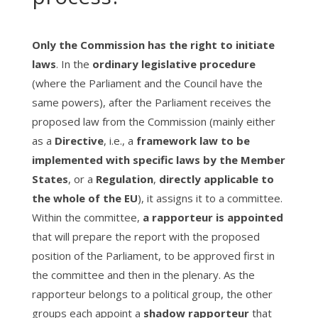
Only the Commission has the right to initiate
laws
. In the
ordinary legislative procedure
(where the Parliament and the Council have the
same powers), after the Parliament receives the
proposed law from the Commission (mainly either
as a
Directive
, i.e., a
framework law to be
implemented with specific laws by the Member
States
, or a
Regulation
,
directly applicable to
the whole of the EU
), it assigns it to a committee.
Within the committee,
a
rapporteur is appointed
that will prepare the report with the proposed
position of the Parliament, to be approved first in
the committee and then in the plenary. As the
rapporteur belongs to a political group, the other
groups each appoint a
shadow rapporteur
that