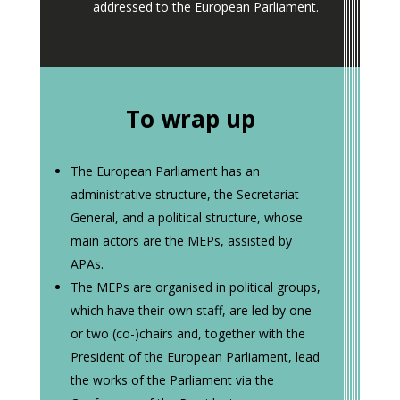
addressed to the European Parliament.
To wrap up
The European Parliament has an
administrative structure, the Secretariat-
General, and a political structure, whose
main actors are the MEPs, assisted by
APAs.
The MEPs are organised in political groups,
which have their own staff, are led by one
or two (co-)chairs and, together with the
President of the European Parliament, lead
the works of the Parliament via the