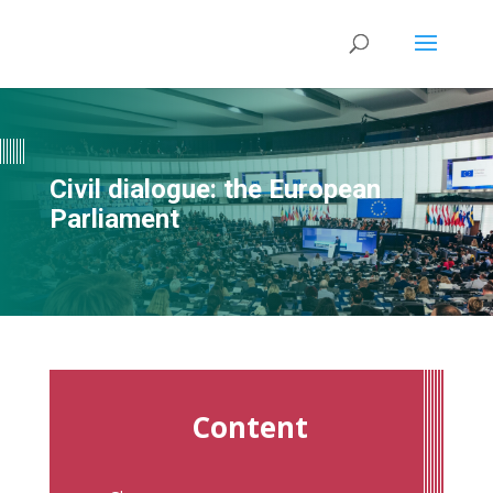
Civil dialogue: the European
Parliament
Content