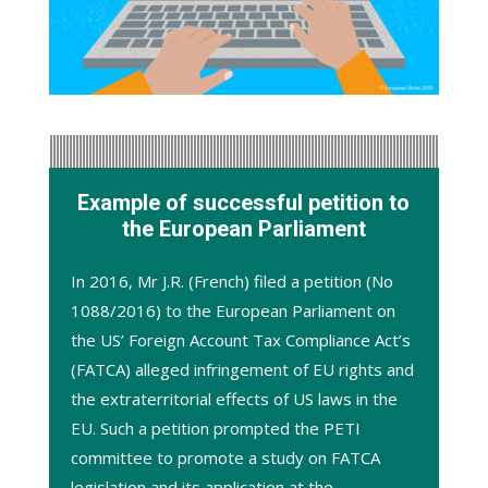
Example of successful petition to
the European Parliament
In 2016, Mr J.R. (French) filed a petition (
No
1088/2016
) to the European Parliament on
the US’ Foreign Account Tax Compliance Act’s
(FATCA) alleged infringement of EU rights and
the extraterritorial effects of US laws in the
EU. Such a petition prompted the PETI
committee to promote a
study
on FATCA
legislation and its application at the