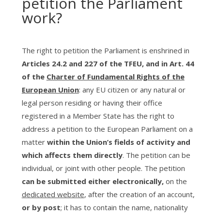
petition the Parliament
work?
The right to petition the Parliament is enshrined in
Articles 24.2 and 227 of the TFEU, and in Art. 44
of the
Charter of Fundamental Rights of the
European Union
: any EU citizen or any natural or
legal person residing or having their office
registered in a Member State has the right to
address a petition to the European Parliament on a
matter
within the Union’s fields of activity and
which affects them directly
. The petition can be
individual, or joint with other people. The petition
can be submitted either electronically,
on the
dedicated website
, after the creation of an account,
or by post
; it has to contain the name, nationality