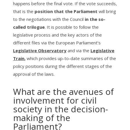
happens before the final vote. If the vote succeeds,
that is the
position that the Parliament
will bring
to the negotiations with the Council
in the so-
called trilogue
. It is possible to follow the
legislative process and the key actors of the
different files via the European Parliament’s
Legislative Observatory
and via the
Legislative
Train
,
which provides up-to-date summaries of the
policy positions during the different stages of the
approval of the laws.
What are the avenues of
involvement for civil
society in the decision-
making of the
Parliament?