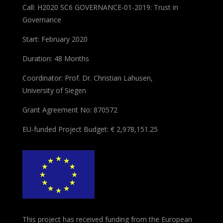
Call: H2020 SC6 GOVERNANCE-01-2019: Trust in
Governance
Start: February 2020
Duration: 48 Months
Coordinator: Prof. Dr. Christian Lahusen,
University of Siegen
Grant Agreement No: 870572
EU-funded Project Budget: € 2,978,151.25
This project has received funding from the European