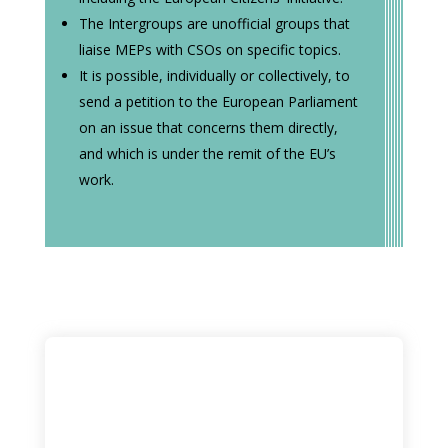
The Intergroups are unofficial groups that
liaise MEPs with CSOs on specific topics.
It is possible, individually or collectively, to
send a petition to the European Parliament
on an issue that concerns them directly,
and which is under the remit of the EU’s
work.