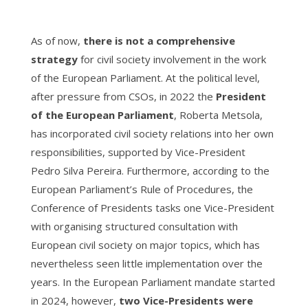
As of now,
there is not a comprehensive
strategy
for civil society involvement in the work
of the European Parliament. At the political level,
after pressure from CSOs, in 2022 the
President
of the European Parliament
, Roberta Metsola,
has incorporated
civil society relations into her own
responsibilities, supported by Vice-President
Pedro Silva Pereira. Furthermore, according to the
European Parliament’s Rule of Procedures, the
Conference of Presidents tasks one Vice-President
with organising structured consultation with
European civil society on major topics, which has
nevertheless seen little implementation over the
years. In the European Parliament mandate started
in 2024, however,
two Vice-Presidents were