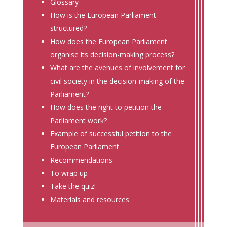
Glossary
How is the European Parliament
structured?
How does the European Parliament
organise its decision-making process?
What are the avenues of involvement for
civil society in the decision-making of the
Parliament?
How does the right to petition the
Parliament work?
Example of successful petition to the
European Parliament
Recommendations
To wrap up
Take the quiz!
Materials and resources