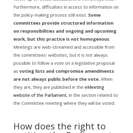
Furthermore, difficulties in access to information on
the policy-making process still exist.
Some
committees provide structured information
on responsibilities and ongoing and upcoming
work, but this practice is not homogenous
.
Meetings are web-streamed and accessible from
the committees’ websites, but it is not always
possible to follow a vote on a legislative proposal
as
voting lists and compromise amendments
are not always public before the vote.
When
they are, they are published in the
eMeeting
website of the Parliament
, in the section related to
the Committee meeting where they will be voted.
How does the right to