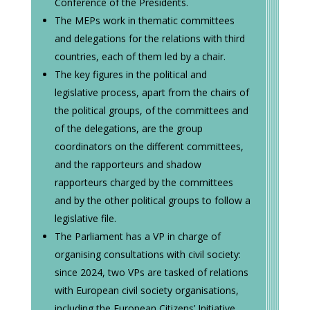
Conference of the Presidents.
The MEPs work in thematic committees
and delegations for the relations with third
countries, each of them led by a chair.
The key figures in the political and
legislative process, apart from the chairs of
the political groups, of the committees and
of the delegations, are the group
coordinators on the different committees,
and the rapporteurs and shadow
rapporteurs charged by the committees
and by the other political groups to follow a
legislative file.
The Parliament has a VP in charge of
organising consultations with civil society:
since 2024, two VPs are tasked of relations
with European civil society organisations,
including the European Citizens’ Initiative.