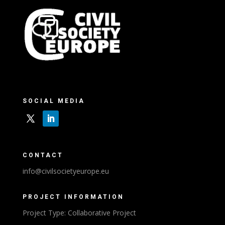
SOCIAL MEDIA
CONTACT
info@civilsocietyeurope.eu
PROJECT INFORMATION
Project Type: Collaborative Project