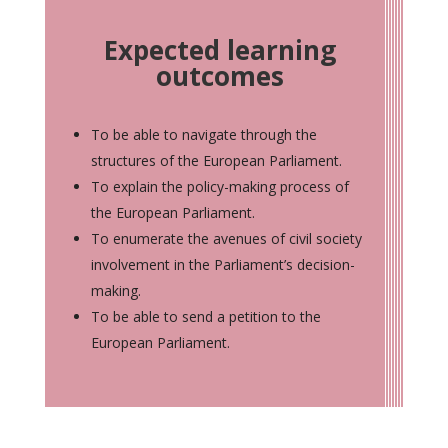
Expected learning
outcomes
To be able to navigate through the
structures of the European Parliament.
To explain the policy-making process of
the European Parliament.
To enumerate the avenues of civil society
involvement in the Parliament’s decision-
making.
To be able to send a petition to the
European Parliament.