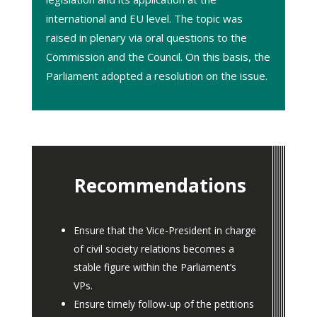
international and EU level. The topic was
raised in plenary via oral questions to the
Commission
and the
Council
.
On this basis, the
Parliament adopted a
resolution
on the issue.
Recommendations
Ensure that the Vice-President in charge
of civil society relations becomes a
stable figure within the Parliament’s
VPs.
Ensure timely follow-up of the petitions