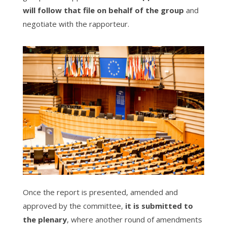
will follow that file on behalf of the group
and
negotiate with the rapporteur.
Once the report is presented, amended and
approved by the committee,
it is submitted to
the plenary
, where another round of amendments