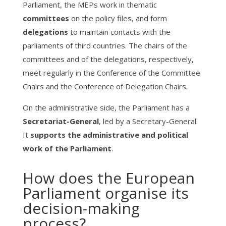
Parliament, the MEPs work in thematic
committees
on the policy files, and form
delegations
to maintain contacts with the
parliaments of third countries. The chairs of the
committees and of the delegations, respectively,
meet regularly in the Conference of the Committee
Chairs and the Conference of Delegation Chairs.
On the administrative side, the Parliament has a
Secretariat-General
, led by a Secretary-General.
It
supports the administrative and political
work of the Parliament
.
How does the European
Parliament organise its
decision-making
process?